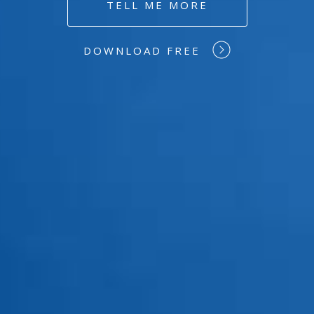
TELL ME MORE
DOWNLOAD FREE