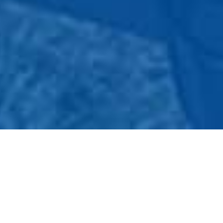
WHAT IS GAS FINDER
Going camping or having a BBQ and need to refill or swap