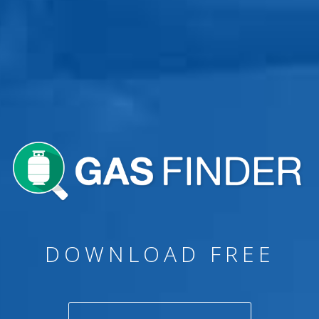
GAS BOTTLE
REFILLS & SWAPS
DOWNLOAD FREE